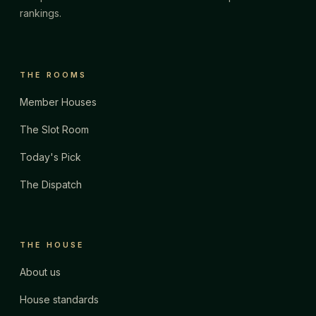
rankings.
THE ROOMS
Member Houses
The Slot Room
Today's Pick
The Dispatch
THE HOUSE
About us
House standards