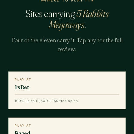
WHERE TO PLAY IT
Sites carrying
5 Rabbits
Megaways
.
Four of the eleven carry it. Tap any for the full
review.
PLAY AT
1xBet
100% up to €1,500 + 150 free spins
PLAY AT
Razed