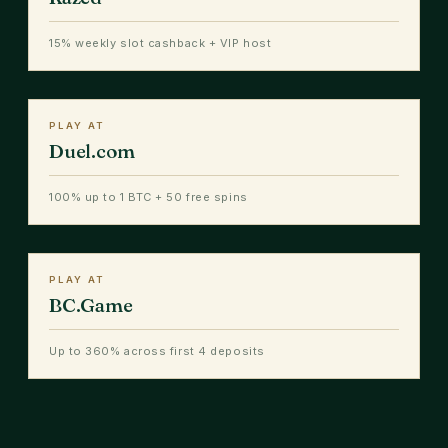
15% weekly slot cashback + VIP host
PLAY AT
Duel.com
100% up to 1 BTC + 50 free spins
PLAY AT
BC.Game
Up to 360% across first 4 deposits