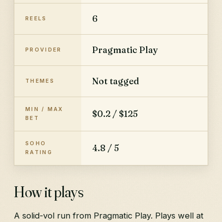
6
REELS
Pragmatic Play
PROVIDER
Not tagged
THEMES
MIN / MAX
$0.2 / $125
BET
SOHO
4.8 / 5
RATING
How it plays
A solid-vol run from Pragmatic Play. Plays well at