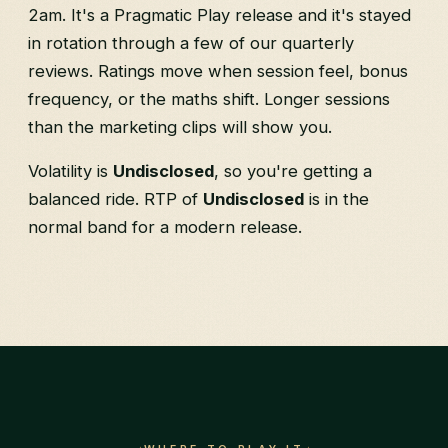
2am. It's a Pragmatic Play release and it's stayed
in rotation through a few of our quarterly
reviews. Ratings move when session feel, bonus
frequency, or the maths shift. Longer sessions
than the marketing clips will show you.
Volatility is
Undisclosed
, so you're getting a
balanced ride. RTP of
Undisclosed
is in the
normal band for a modern release.