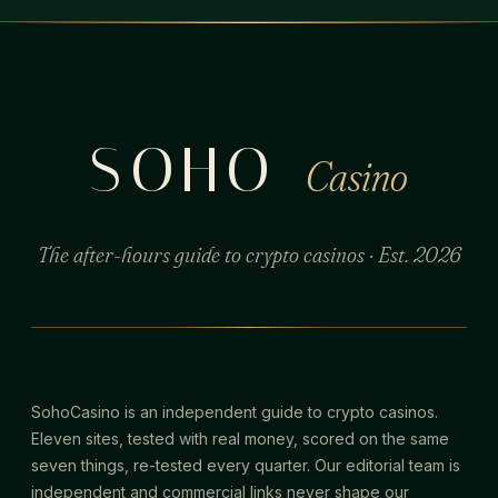
SOHO
Casino
The after-hours guide to crypto casinos · Est. 2026
SohoCasino is an independent guide to crypto casinos.
Eleven sites, tested with real money, scored on the same
seven things, re-tested every quarter. Our editorial team is
independent and commercial links never shape our