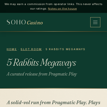
We may earn a commission from operator links. This never affects
our ratings.
Notes on the house
SOHO
Casino
HOME
·
SLOT ROOM
· 5 RABBITS MEGAWAYS
5 Rabbits Megaways
A curated release from Pragmatic Play
A solid-vol run from Pragmatic Play. Plays