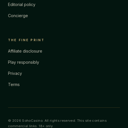
Editorial policy
Concierge
THE FINE PRINT
Affiliate disclosure
Play responsibly
Privacy
Terms
© 2026 SohoCasino. All rights reserved. This site contains
commercial links. 18+ only.