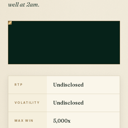
well at 2am.
Undisclosed
RTP
Undisclosed
VOLATILITY
5,000x
MAX WIN